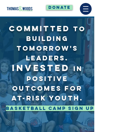
DONATE
COMMITTED
TO
BUILDING
TOMORROW'S
LEADERS.
INVESTED
IN
POSITIVE
OUTCOMES FOR
AT-RISK YOUTH.
Basketball Camp Sign Up Here!