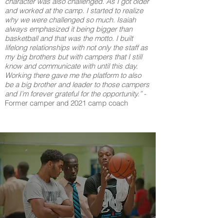
character was also challenged. As I got older
and worked at the camp. I started to realize
why we were challenged so much. Isaiah
always emphasized it being bigger than
basketball and that was the motto. I built
lifelong relationships with not only the staff as
my big brothers but with campers that I still
know and communicate with until this day.
Working there gave me the platform to also
be a big brother and leader to those campers
and I’m forever grateful for the opportunity.”
-
Former camper and 2021 camp coach