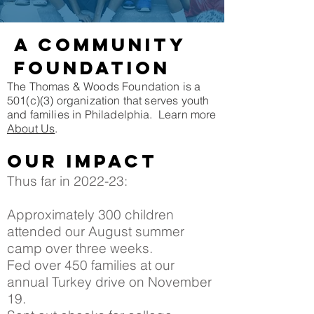
A community
FOUNDATION
The Thomas & Woods Foundation is a
501(c)(3) organization that serves youth
and families in Philadelphia. Learn more
About Us
.
Our impact
Thus far in 2022-23:
Approximately 300 children
attended our August summer
camp over three weeks.
Fed over 450 families at our
annual Turkey drive on November
19.