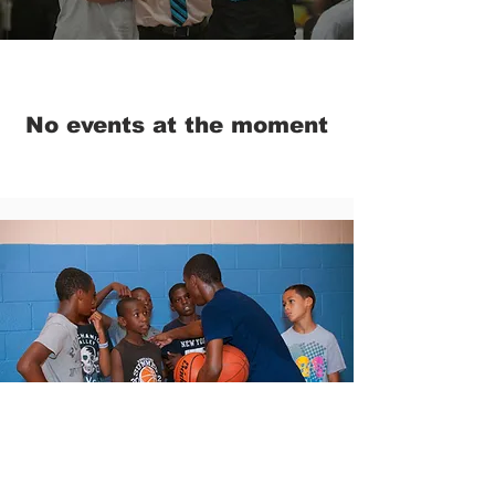
No events at the moment