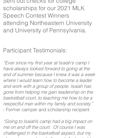
Sent out checks for college
scholarships for our 2021 MLK
Speech Contest Winners
attending Northeastern University
and University of Pennsylvania.
Participant Testimonials:
“Ever since my first year at Isaiah's camp I
have always looked forward to going at the
end of summer because I knew it was a week
where I would learn how to become a leader
and work with a group of people. Isaiah has
gone from helping me gain leadership on the
basketball court, to teaching me how to be a
respectful man within my family and society.”
- Former camper and scholarship recipient
“Going to Isaiah’s camp had a big impact on
me on and off the court. Of course I was
challenged in the basketball aspect, but my