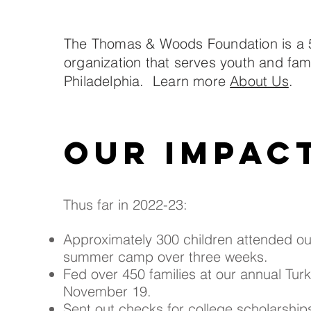
The Thomas & Woods Foundation is a 
organization that serves youth and fami
Philadelphia. Learn more
About Us
.
Our impac
Thus far in 2022-23:
Approximately 300 children attended o
summer camp over three weeks.
Fed over 450 families at our annual Tur
November 19.
Sent out checks for college scholarship