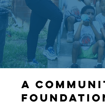
A communi
FOUNDATIO