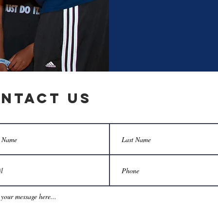
ntact Us