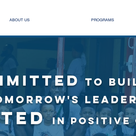
ABOUT US
PROGRAMS
MMITTED
TO BUI
OMORROW'S LEADER
STED
IN POSITIV