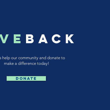
ive
back
s help our community and donate to
make a difference today!
DONATE