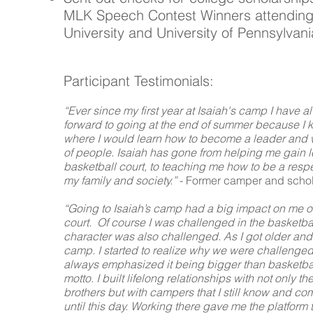
MLK Speech Contest Winners attending
University and University of Pennsylvani
Participant Testimonials:
“Ever since my first year at Isaiah's camp I have 
forward to going at the end of summer because I 
where I would learn how to become a leader and 
of people. Isaiah has gone from helping me gain 
basketball court, to teaching me how to be a resp
my family and society.”
- Former camper and schol
“Going to Isaiah’s camp had a big impact on me on
court. Of course I was challenged in the basketba
character was also challenged. As I got older and
camp. I started to realize why we were challenge
always emphasized it being bigger than basketbal
motto. I built lifelong relationships with not only th
brothers but with campers that I still know and c
until this day. Working there gave me the platform 