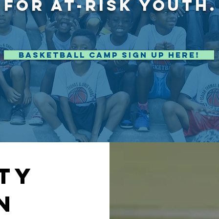
FOR AT-RISK YOUTH.
Basketball Camp Sign Up Here!
ty
N