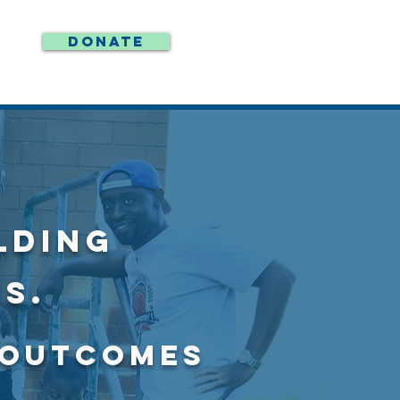
DONATE
LDING
S.
E OUTCOMES