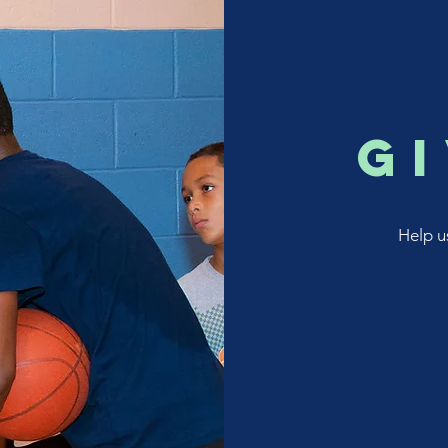
g
Help u