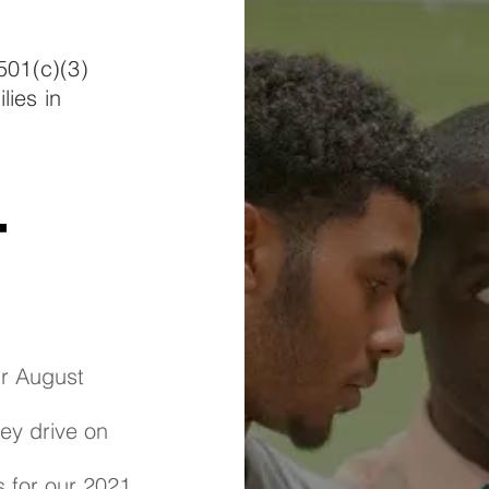
501(c)(3)
lies in
t
ur August
key drive on
s for our 2021