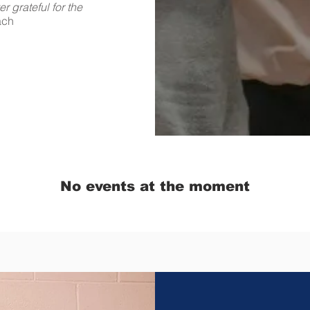
 grateful for the
ach
No events at the moment