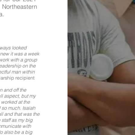
 Northeastern
a.
always looked
knew it was a week
work with a group
leadership on the
ectful man within
arship recipient
 and off the
ll aspect, but my
 worked at the
d so much. Isaiah
l and that was the
e staff as my big
ommunicate with
to also be a big