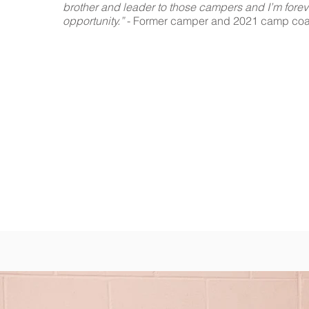
brother and leader to those campers and I’m forever
opportunity.”
- Former camper and 2021 camp co