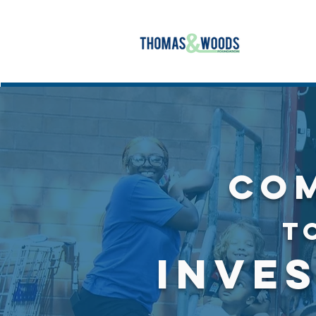
CO
T
INVE